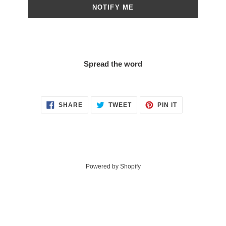
NOTIFY ME
Spread the word
SHARE
TWEET
PIN
SHARE
TWEET
PIN IT
ON
ON
ON
FACEBOOK
TWITTER
PINTEREST
Powered by Shopify