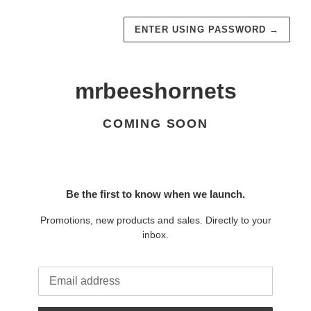
ENTER USING PASSWORD
→
mrbeeshornets
COMING SOON
Be the first to know when we launch.
Promotions, new products and sales. Directly to your
inbox.
Email